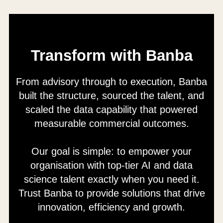
Transform with Banba
From advisory through to execution, Banba
built the structure, sourced the talent, and
scaled the data capability that powered
measurable commercial outcomes.
Our goal is simple: to empower your
organisation with top-tier AI and data
science talent exactly when you need it.
Trust Banba to provide solutions that drive
innovation, efficiency and growth.