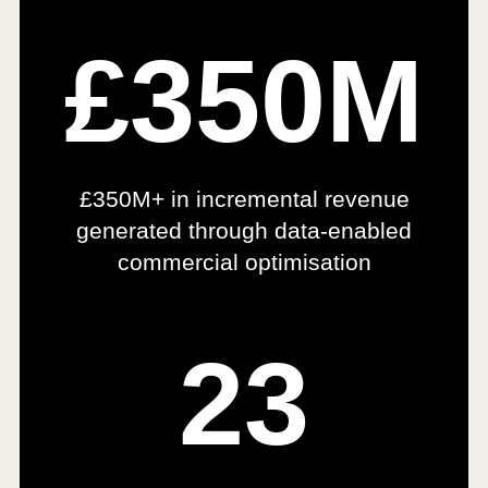
£350M
£350M+ in incremental revenue
generated through data-enabled
commercial optimisation
23