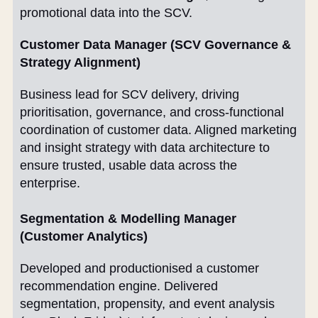
promotional data into the SCV.
Customer Data Manager (SCV Governance &
Strategy Alignment)
Business lead for SCV delivery, driving
prioritisation, governance, and cross-functional
coordination of customer data. Aligned marketing
and insight strategy with data architecture to
ensure trusted, usable data across the
enterprise.
Segmentation & Modelling Manager
(Customer Analytics)
Developed and productionised a customer
recommendation engine. Delivered
segmentation, propensity, and event analysis