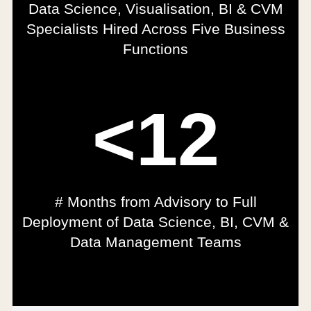
Data Science, Visualisation, BI & CVM
Specialists Hired Across Five Business
Functions
<12
# Months from Advisory to Full
Deployment of Data Science, BI, CVM &
Data Management Teams