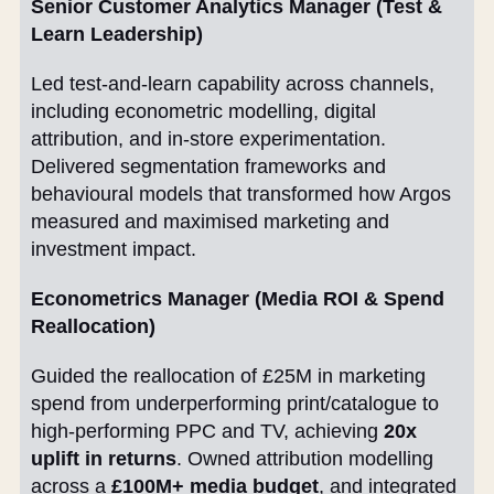
Senior Customer Analytics Manager (Test &
Learn Leadership)
Led test-and-learn capability across channels,
including econometric modelling, digital
attribution, and in-store experimentation.
Delivered segmentation frameworks and
behavioural models that transformed how Argos
measured and maximised marketing and
investment impact.
Econometrics Manager (Media ROI & Spend
Reallocation)
Guided the reallocation of £25M in marketing
spend from underperforming print/catalogue to
high-performing PPC and TV, achieving
20x
uplift in returns
. Owned attribution modelling
across a
£100M+ media budget
, and integrated