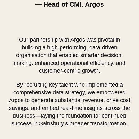
— Head of CMI, Argos
Our partnership with Argos was pivotal in
building a high-performing, data-driven
organisation that enabled smarter decision-
making, enhanced operational efficiency, and
customer-centric growth.
By recruiting key talent who implemented a
comprehensive data strategy, we empowered
Argos to generate substantial revenue, drive cost
savings, and embed real-time insights across the
business—laying the foundation for continued
success in Sainsbury’s broader transformation.