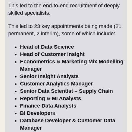
This led to the end-to-end recruitment of deeply
skilled specialists.
This led to 23 key appointments being made (21
permanent, 2 interim), some of which include:
Head of Data Science
Head of Customer Insight
Econometrics & Marketing Mix Modelling
Manager
Senior Insight Analysts
Customer Analytics Manager
Senior Data Scientist – Supply Chain
Reporting & MI Analysts
Finance Data Analysts
BI Developer
s
Database Developer & Customer Data
Manager