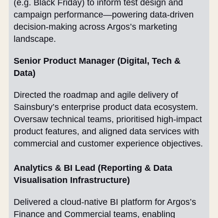
(e.g. Black Friday) to inform test design and
campaign performance—powering data-driven
decision-making across Argos’s marketing
landscape.
Senior Product Manager (Digital, Tech &
Data)
Directed the roadmap and agile delivery of
Sainsbury’s enterprise product data ecosystem.
Oversaw technical teams, prioritised high-impact
product features, and aligned data services with
commercial and customer experience objectives.
Analytics & BI Lead (Reporting & Data
Visualisation Infrastructure)
Delivered a cloud-native BI platform for Argos’s
Finance and Commercial teams, enabling