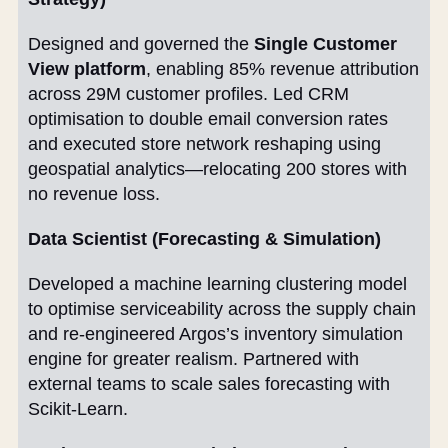
Designed and governed the
Single Customer
View platform
, enabling 85% revenue attribution
across 29M customer profiles. Led CRM
optimisation to double email conversion rates
and executed store network reshaping using
geospatial analytics—relocating 200 stores with
no revenue loss.
Data Scientist (Forecasting & Simulation)
Developed a machine learning clustering model
to optimise serviceability across the supply chain
and re-engineered Argos’s inventory simulation
engine for greater realism. Partnered with
external teams to scale sales forecasting with
Scikit-Learn.