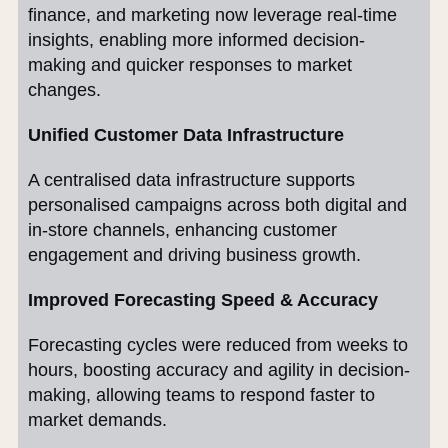
finance, and marketing now leverage real-time
insights, enabling more informed decision-
making and quicker responses to market
changes.
Unified Customer Data Infrastructure
A centralised data infrastructure supports
personalised campaigns across both digital and
in-store channels, enhancing customer
engagement and driving business growth.
Improved Forecasting Speed & Accuracy
Forecasting cycles were reduced from weeks to
hours, boosting accuracy and agility in decision-
making, allowing teams to respond faster to
market demands.