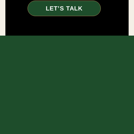
LET’S TALK