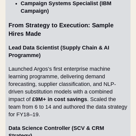
Campaign Systems Specialist (IBM
Campaign)
From Strategy to Execution: Sample
Hires Made
Lead Data Scientist (Supply Chain & AI
Programme)
Launched Argos’s first enterprise machine
learning programme, delivering demand
forecasting, supplier classification, and NLP-
driven substitution models with a combined
impact of
£9M+ in cost savings
. Scaled the
team from 6 to 14 and authored the data strategy
for FY18–19.
Data Science Controller (SCV & CRM
Strategy)