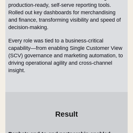
production-ready, self-serve reporting tools.
Rolled out key dashboards for merchandising
and finance, transforming visibility and speed of
decision-making.
Every role was tied to a business-critical
capability—from enabling Single Customer View
(SCV) governance and marketing automation, to
driving operational agility and cross-channel
insight.
Result