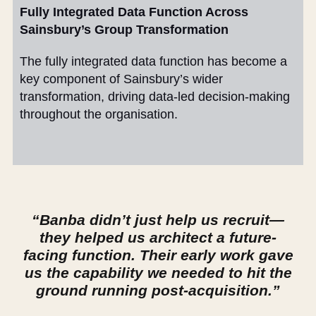
Fully Integrated Data Function Across
Sainsbury’s Group Transformation
The fully integrated data function has become a
key component of Sainsbury’s wider
transformation, driving data-led decision-making
throughout the organisation.
“Banba didn’t just help us recruit—
they helped us architect a future-
facing function. Their early work gave
us the capability we needed to hit the
ground running post-acquisition.”