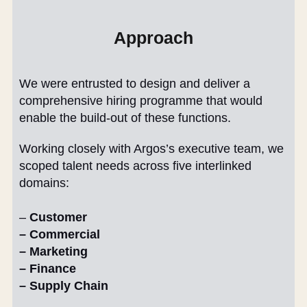
Approach
We were entrusted to design and deliver a
comprehensive hiring programme that would
enable the build-out of these functions.
Working closely with Argos’s executive team, we
scoped talent needs across five interlinked
domains:
–
Customer
– Commercial
– Marketing
– Finance
– Supply Chain