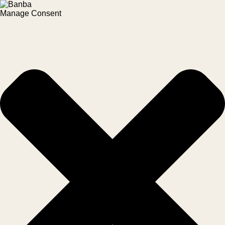
Manage Consent