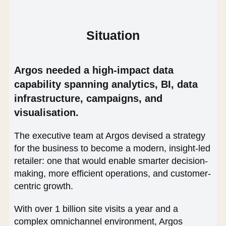
Situation
Argos needed a high-impact data
capability spanning analytics, BI, data
infrastructure, campaigns, and
visualisation.
The executive team at Argos devised a strategy
for the business to become a modern, insight-led
retailer: one that would enable smarter decision-
making, more efficient operations, and customer-
centric growth.
With over 1 billion site visits a year and a
complex omnichannel environment, Argos