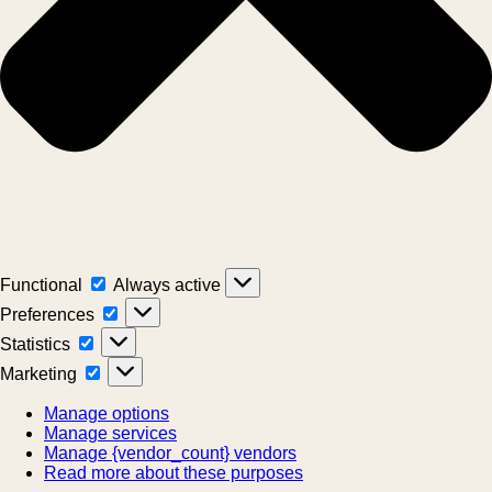
Functional
Functional
Always active
Preferences
Preferences
Statistics
Statistics
Marketing
Marketing
Manage options
Manage services
Manage {vendor_count} vendors
Read more about these purposes