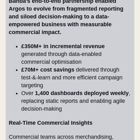
Banba’s end-to-end partnership enabled
Argos to evolve from fragmented reporting
and siloed decision-making to a data-
empowered business with measurable
commercial impact.
£350M+ in incremental revenue
generated through data-enabled
commercial optimisation
£70M+ cost savings
delivered through
test-&-learn and more efficient campaign
targeting
Over
1,400 dashboards deployed weekly
,
replacing static reports and enabling agile
decision-making
Real-Time Commercial Insights
Commercial teams across merchandising,