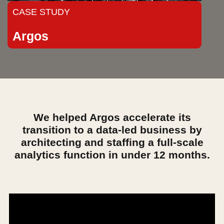
CASE STUDY
Argos
We helped Argos accelerate its
transition to a data-led business by
architecting and staffing a full-scale
analytics function in under 12 months.