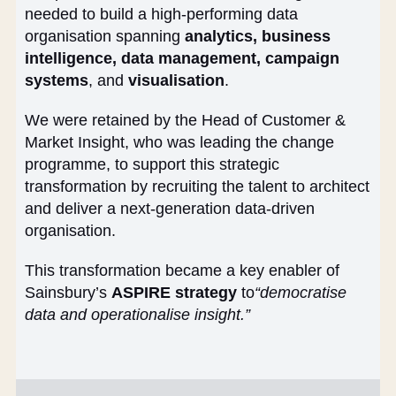
needed to build a high-performing data
organisation spanning
analytics, business
intelligence, data management, campaign
systems
, and
visualisation
.
We were retained by the Head of Customer &
Market Insight, who was leading the change
programme, to support this strategic
transformation by recruiting the talent to architect
and deliver a next-generation data-driven
organisation.
This transformation became a key enabler of
Sainsbury’s
ASPIRE strategy
to
“democratise
data and operationalise insight.”