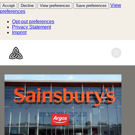
View
Accept
Decline
View preferences
Save preferences
preferences
Opt-out preferences
Privacy Statement
Imprint