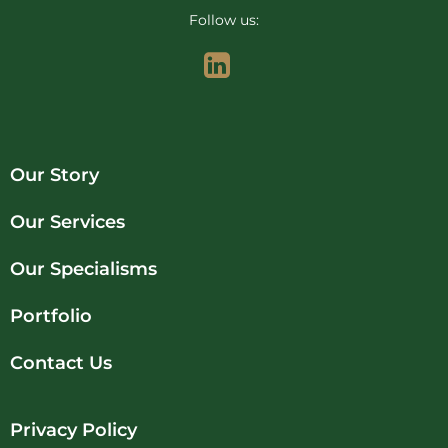
Follow us:
Our Story
Our Services
Our Specialisms
Portfolio
Contact Us
Privacy Policy