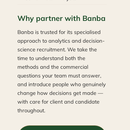
Why partner with Banba
Banba is trusted for its specialised
approach to analytics and decision-
science recruitment. We take the
time to understand both the
methods and the commercial
questions your team must answer,
and introduce people who genuinely
change how decisions get made —
with care for client and candidate
throughout.