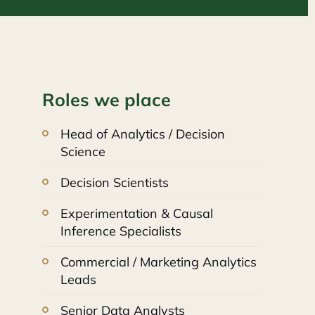
Roles we place
Head of Analytics / Decision
Science
Decision Scientists
Experimentation & Causal
Inference Specialists
Commercial / Marketing Analytics
Leads
Senior Data Analysts