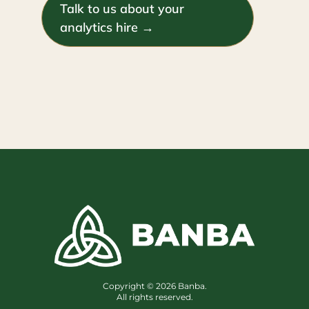
Talk to us about your
analytics hire →
Copyright © 2026 Banba.
All rights reserved.