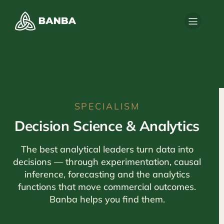
SPECIALISM
Decision Science & Analytics
The best analytical leaders turn data into
decisions — through experimentation, causal
inference, forecasting and the analytics
functions that move commercial outcomes.
Banba helps you find them.