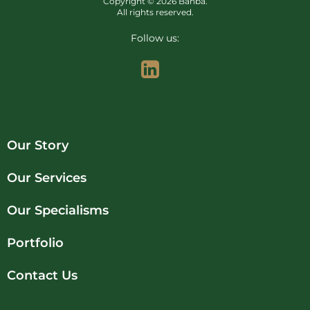
Copyright © 2026 Banba.
All rights reserved.
Follow us:
Our Story
Our Services
Our Specialisms
Portfolio
Contact Us