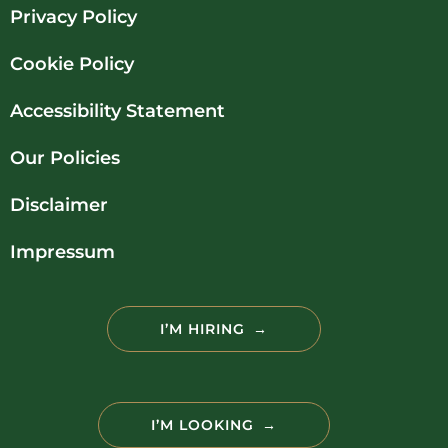
Privacy Policy
Cookie Policy
Accessibility Statement
Our Policies
Disclaimer
Impressum
I’M HIRING
I’M LOOKING