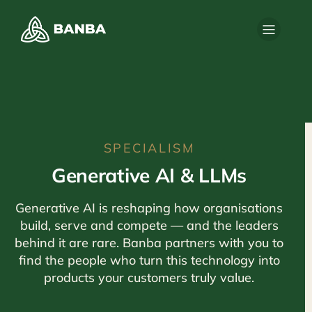
SPECIALISM
Generative AI & LLMs
Generative AI is reshaping how organisations
build, serve and compete — and the leaders
behind it are rare. Banba partners with you to
find the people who turn this technology into
products your customers truly value.