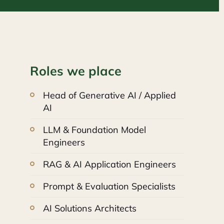
Roles we place
Head of Generative AI / Applied
AI
LLM & Foundation Model
Engineers
RAG & AI Application Engineers
Prompt & Evaluation Specialists
AI Solutions Architects