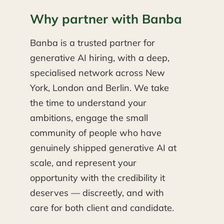
Why partner with Banba
Banba is a trusted partner for
generative AI hiring, with a deep,
specialised network across New
York, London and Berlin. We take
the time to understand your
ambitions, engage the small
community of people who have
genuinely shipped generative AI at
scale, and represent your
opportunity with the credibility it
deserves — discreetly, and with
care for both client and candidate.