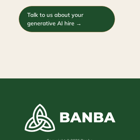
Talk to us about your
generative AI hire →